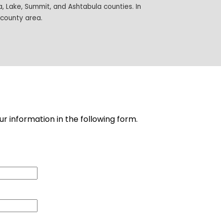
 Lake, Summit, and Ashtabula counties. In
-county area.
ur information in the following form.