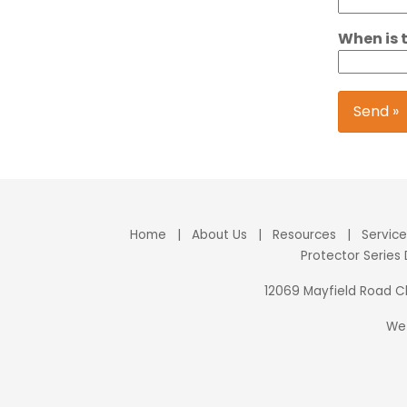
When is 
Send »
Home
|
About Us
|
Resources
|
Servic
Protector Series
12069 Mayfield Road 
We 