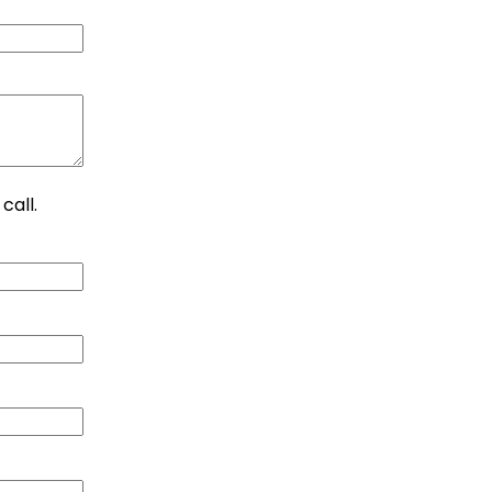
call.