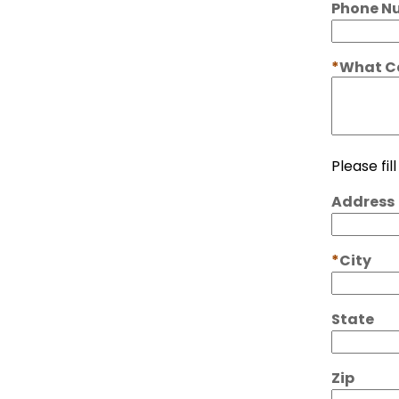
Phone N
What Ca
Please fil
Address
City
State
Zip