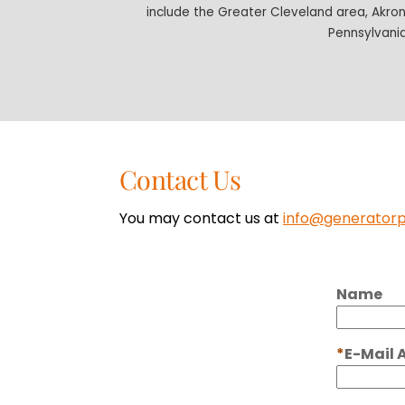
include the Greater Cleveland area, Akro
Pennsylvania
Contact Us
You may contact us at
info@generator
Name
E-Mail 