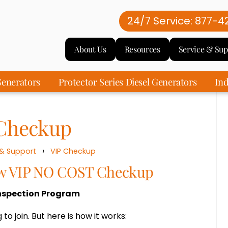
24/7 Service: 877-4
About Us
Resources
Service & Sup
enerators
Protector Series Diesel Generators
Ind
Checkup
›
 & Support
VIP Checkup
ew VIP NO COST Checkup
nspection Program
 to join. But here is how it works: