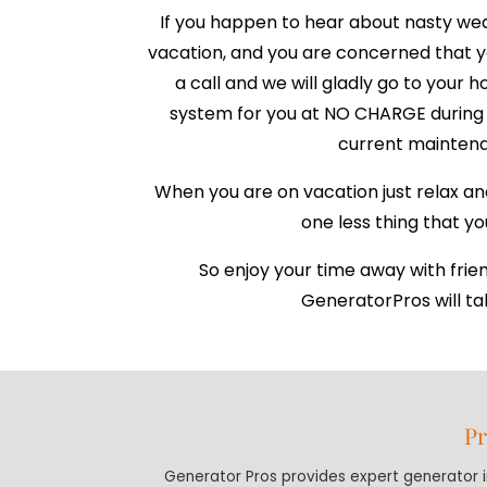
If you happen to hear about nasty we
vacation, and you are concerned that yo
a call and we will gladly go to your
system for you at NO CHARGE during 
current maintena
When you are on vacation just relax an
one less thing that y
So enjoy your time away with frie
GeneratorPros will tak
Pr
Generator Pros provides expert generator in