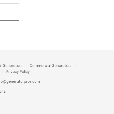
al Generators
|
Commercial Generators
|
|
Privacy Policy
nfo@generatorpros.com
ons: