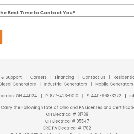
the Best Time to Contact You?
e & Support
|
Careers
|
Financing
|
Contact Us
|
Residenti
 Diesel Generators
|
Industrial Generators
|
Mobile Generators
Chardon, OH 44024
|
P:
877-423-9010
|
F: 440-968-3272
|
i
Carry the Following State of Ohio and PA Licenses and Certificati
OH Electrical # 31738
OH Electrical # 35547
ERIE PA Electrical # 1782