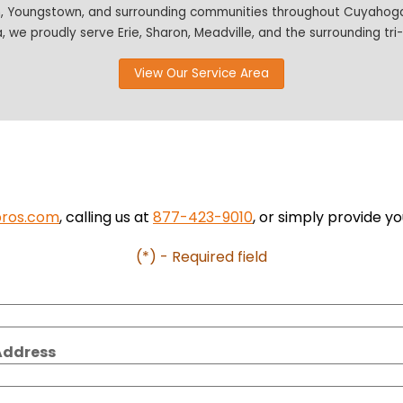
n, Youngstown, and surrounding communities throughout Cuyahoga,
, we proudly serve Erie, Sharon, Meadville, and the surrounding tri
View Our Service Area
pros.com
, calling us at
877-423-9010
, or simply provide yo
(*) - Required field
Address