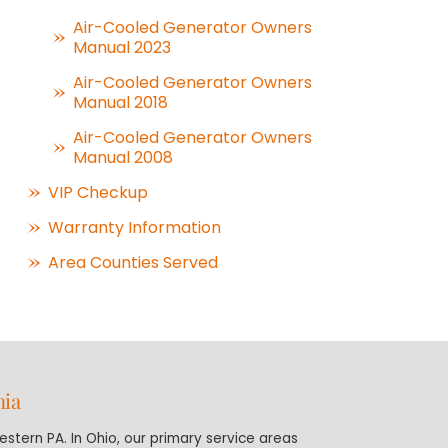
Air-Cooled Generator Owners
Manual 2023
Air-Cooled Generator Owners
Manual 2018
Air-Cooled Generator Owners
Manual 2008
VIP Checkup
Warranty Information
Area Counties Served
nia
stern PA. In Ohio, our primary service areas