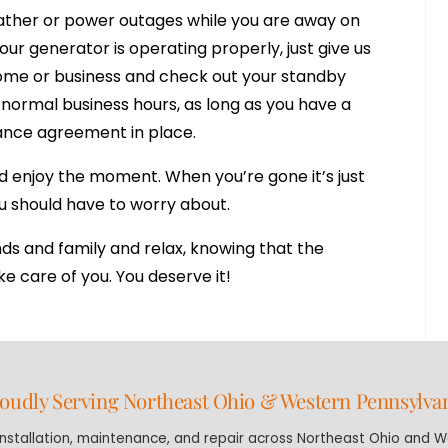
ather or power outages while you are away on
ur generator is operating properly, just give us
 home or business and check out your standby
normal business hours, as long as you have a
nce agreement in place.
d enjoy the moment. When you’re gone it’s just
ou should have to worry about.
nds and family and relax, knowing that the
e care of you. You deserve it!
oudly Serving Northeast Ohio & Western Pennsylva
stallation, maintenance, and repair across Northeast Ohio and We