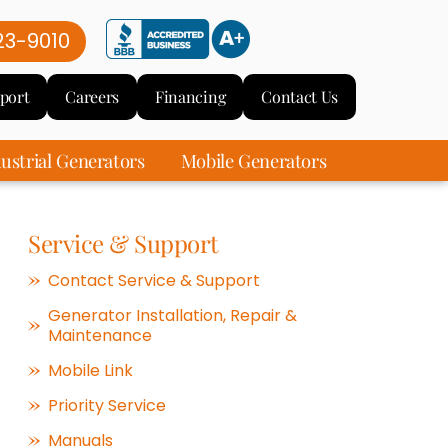
23-9010
port
Careers
Financing
Contact Us
ustrial Generators
Mobile Generators
Service & Support
Contact Service & Support
Generator Installation, Repair &
Maintenance
Mobile Link
Priority Service
Manuals