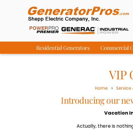
Residential Generators
Commercial G
VIP 
›
Home
Service
Introducing our n
Vacation I
Actually, there is nothing