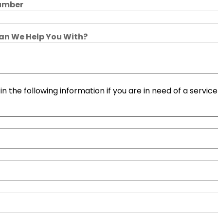
umber
n We Help You With?
l in the following information if you are in need of a service 