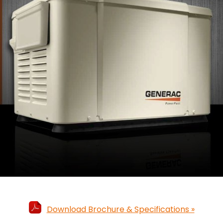
Download Brochure & Specifications »