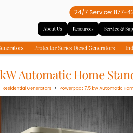
24/7 Service: 877-4
About Us
Resources
Service & Sup
enerators
Protector Series Diesel Generators
Ind
5 kW Automatic Home Stan
›
›
Residential Generators
Powerpact 7.5 kW Automatic Hom