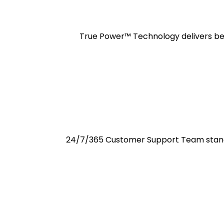
True Power™ Technology delivers best
24/7/365 Customer Support Team standi