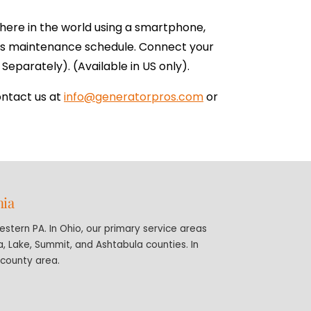
here in the world using a smartphone,
tors maintenance schedule. Connect your
Separately). (Available in US only).
ontact us at
info@generatorpros.com
or
nia
stern PA. In Ohio, our primary service areas
 Lake, Summit, and Ashtabula counties. In
-county area.