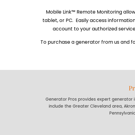
Mobile Link™ Remote Monitoring allow
tablet, or PC. Easily access informati
account to your authorized service 
To purchase a generator from us and for 
Pr
Generator Pros provides expert generator in
include the Greater Cleveland area, Akro
Pennsylvania