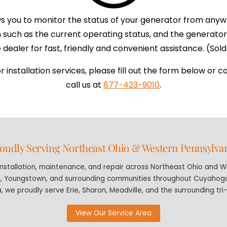
s you to monitor the status of your generator from anyw
on such as the current operating status, and the genera
dealer for fast, friendly and convenient assistance. (Sold 
installation services, please fill out the form below or c
call us at
877-423-9010
.
oudly Serving Northeast Ohio & Western Pennsylva
stallation, maintenance, and repair across Northeast Ohio and We
n, Youngstown, and surrounding communities throughout Cuyahoga,
, we proudly serve Erie, Sharon, Meadville, and the surrounding tri
View Our Service Area