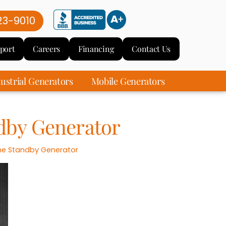
23-9010
port
Careers
Financing
Contact Us
ustrial Generators
Mobile Generators
dby Generator
e Standby Generator