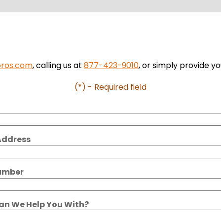
pros.com
, calling us at
877-423-9010
, or simply provide yo
(*) - Required field
Address
umber
n We Help You With?