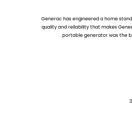
Generac has engineered a home standb
quality and reliability that makes Gene
portable generator was the b
3