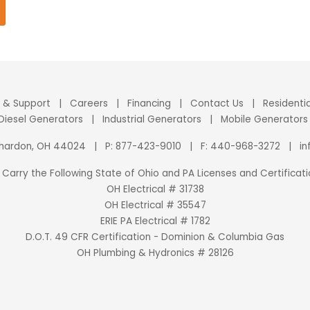
e & Support
|
Careers
|
Financing
|
Contact Us
|
Residenti
 Diesel Generators
|
Industrial Generators
|
Mobile Generators
Chardon, OH 44024
|
P:
877-423-9010
|
F: 440-968-3272
|
i
Carry the Following State of Ohio and PA Licenses and Certificati
OH Electrical # 31738
OH Electrical # 35547
ERIE PA Electrical # 1782
D.O.T. 49 CFR Certification - Dominion & Columbia Gas
OH Plumbing & Hydronics # 28126