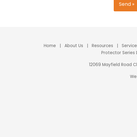
Send »
Home
|
About Us
|
Resources
|
Servic
Protector Series
12069 Mayfield Road 
We 