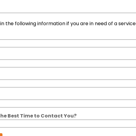
l in the following information if you are in need of a service 
the Best Time to Contact You?