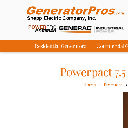
Residential Generators
Commercial G
Powerpact 7.
›
Home
Products