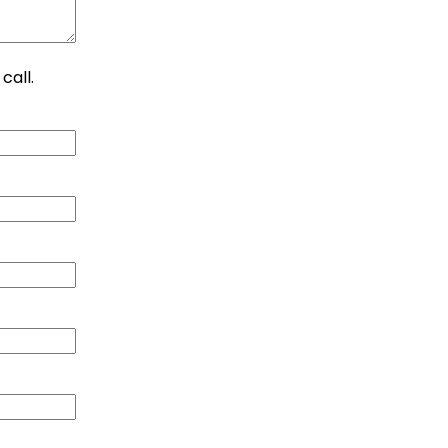
call.