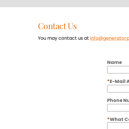
Contact Us
You may contact us at
info@generator
Name
E-Mail 
Phone N
What Ca