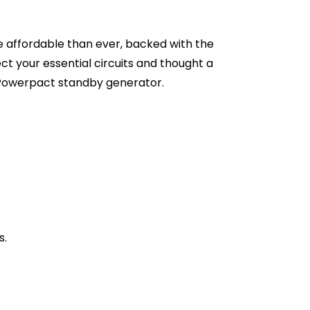
affordable than ever, backed with the
ct your essential circuits and thought a
 Powerpact standby generator.
s.