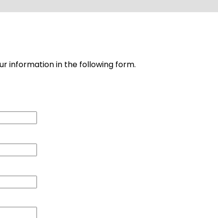
ur information in the following form.