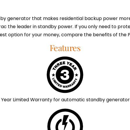
y generator that makes residential backup power more 
rac the leader in standby power. If you only need to prote
est option for your money, compare the benefits of the
Features
 Year Limited Warranty for automatic standby generator