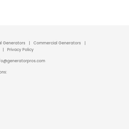
al Generators
|
Commercial Generators
|
|
Privacy Policy
nfo@generatorpros.com
ons: