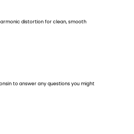
harmonic distortion for clean, smooth
nsin to answer any questions you might