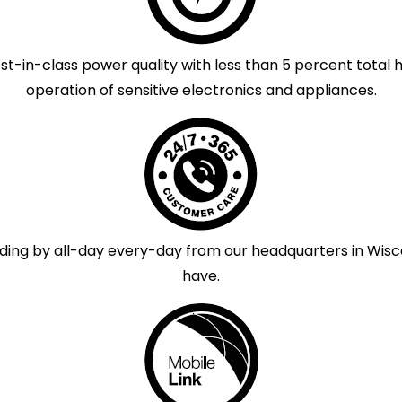
-in-class power quality with less than 5 percent total 
operation of sensitive electronics and appliances.
ng by all-day every-day from our headquarters in Wisco
have.