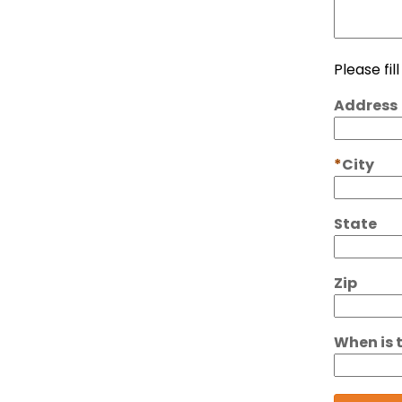
Please fil
Address
City
State
Zip
When is 