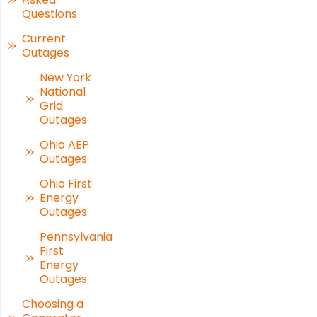
Questions
Current
Outages
New York
National
Grid
Outages
Ohio AEP
Outages
Ohio First
Energy
Outages
Pennsylvania
First
Energy
Outages
Choosing a