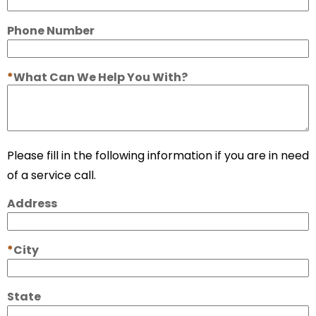
Phone Number
What Can We Help You With?
Please fill in the following information if you are in need
of a service call.
Address
City
State