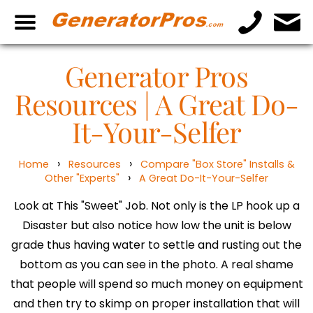
Generator Pros
Resources | A Great Do-
It-Your-Selfer
›
›
Home
Resources
Compare "Box Store" Installs &
›
Other "Experts"
A Great Do-It-Your-Selfer
Look at This "Sweet" Job. Not only is the LP hook up a
Disaster but also notice how low the unit is below
grade thus having water to settle and rusting out the
bottom as you can see in the photo. A real shame
that people will spend so much money on equipment
and then try to skimp on proper installation that will