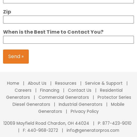
Zip
When is the Best Time to Contact You?
Send »
Home
|
About Us
|
Resources
|
Service & Support
|
Careers
|
Financing
|
Contact Us
|
Residential
Generators
|
Commercial Generators
|
Protector Series
Diesel Generators
|
Industrial Generators
|
Mobile
Generators
|
Privacy Policy
12069 Mayfield Road Chardon, OH 44024
|
P:
877-423-9010
|
F: 440-968-3272
|
info@generatorpros.com