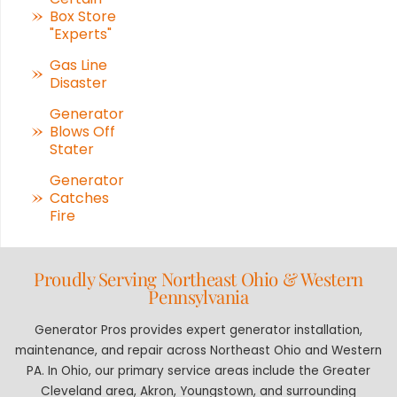
Box Store
"Experts"
Gas Line
Disaster
Generator
Blows Off
Stater
Generator
Catches
Fire
Proudly Serving Northeast Ohio & Western
Pennsylvania
Generator Pros provides expert generator installation,
maintenance, and repair across Northeast Ohio and Western
PA. In Ohio, our primary service areas include the Greater
Cleveland area, Akron, Youngstown, and surrounding