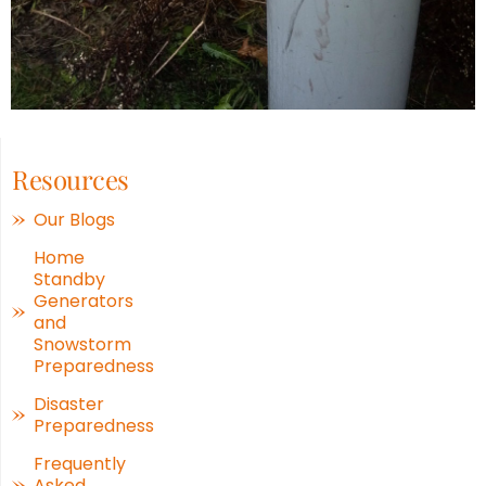
Resources
Our Blogs
Home
Standby
Generators
and
Snowstorm
Preparedness
Disaster
Preparedness
Frequently
Asked