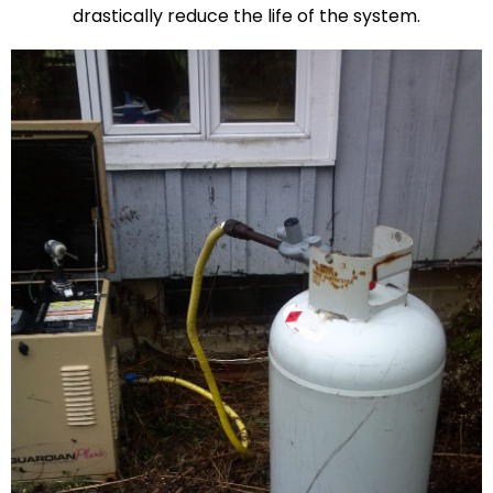
drastically reduce the life of the system.