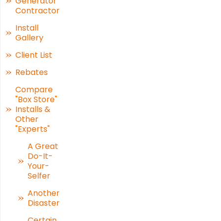
Generator
Contractor
Install
Gallery
Client List
Rebates
Compare
"Box Store"
Installs &
Other
"Experts"
A Great
Do-It-
Your-
Selfer
Another
Disaster
Certain