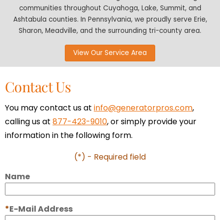
communities throughout Cuyahoga, Lake, Summit, and
Ashtabula counties. In Pennsylvania, we proudly serve Erie,
Sharon, Meadville, and the surrounding tri-county area.
View Our Service Area
Contact Us
You may contact us at
info@generatorpros.com
,
calling us at
877-423-9010
, or simply provide your
information in the following form.
(*) - Required field
Name
E-Mail Address